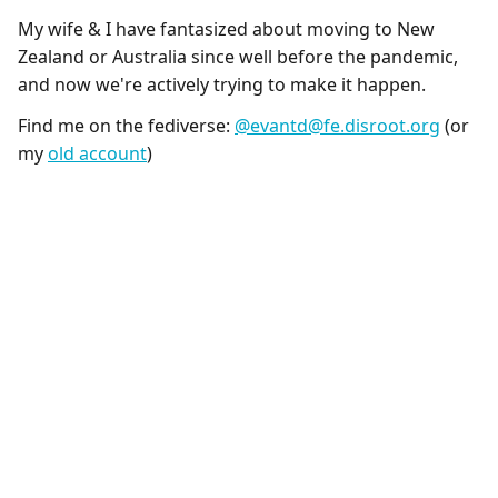
My wife & I have fantasized about moving to New
Zealand or Australia since well before the pandemic,
and now we're actively trying to make it happen.
Find me on the fediverse:
@evantd@fe.disroot.org
(or
my
old account
)