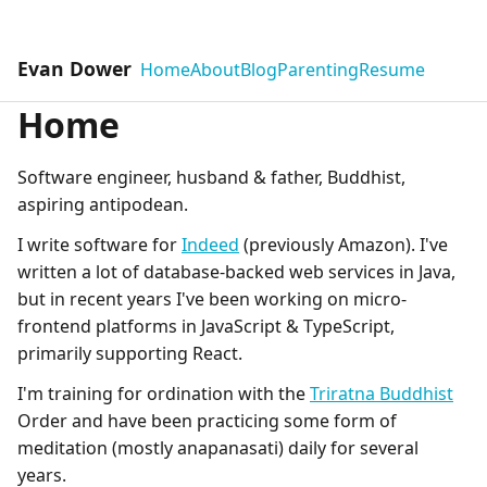
Evan Dower
Home
About
Blog
Parenting
Resume
Home
Software engineer, husband & father, Buddhist,
aspiring antipodean.
I write software for
Indeed
(previously Amazon). I've
written a lot of database-backed web services in Java,
but in recent years I've been working on micro-
frontend platforms in JavaScript & TypeScript,
primarily supporting React.
I'm training for ordination with the
Triratna Buddhist
Order and have been practicing some form of
meditation (mostly anapanasati) daily for several
years.