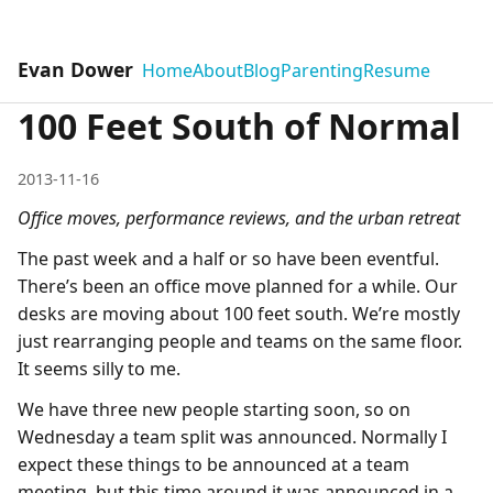
Evan Dower
Home
About
Blog
Parenting
Resume
100 Feet South of Normal
2013-11-16
Office moves, performance reviews, and the urban retreat
The past week and a half or so have been eventful.
There’s been an office move planned for a while. Our
desks are moving about 100 feet south. We’re mostly
just rearranging people and teams on the same floor.
It seems silly to me.
We have three new people starting soon, so on
Wednesday a team split was announced. Normally I
expect these things to be announced at a team
meeting, but this time around it was announced in a