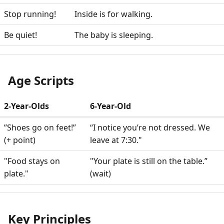
Stop running!
Inside is for walking.
Be quiet!
The baby is sleeping.
Age Scripts
2-Year-Olds
6-Year-Old
”Shoes go on feet!”
“I notice you’re not dressed. We
(+ point)
leave at 7:30."
"Food stays on
"Your plate is still on the table.”
plate."
(wait)
Key Principles