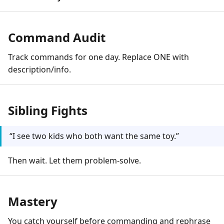
Command Audit
Track commands for one day. Replace ONE with
description/info.
Sibling Fights
“I see two kids who both want the same toy.”
Then wait. Let them problem-solve.
Mastery
You catch yourself before commanding and rephrase