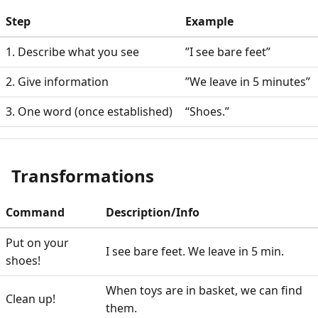
Step
Example
1. Describe what you see
”I see bare feet”
2. Give information
”We leave in 5 minutes”
3. One word (once established)
“Shoes.”
Transformations
Command
Description/Info
Put on your
I see bare feet. We leave in 5 min.
shoes!
When toys are in basket, we can find
Clean up!
them.