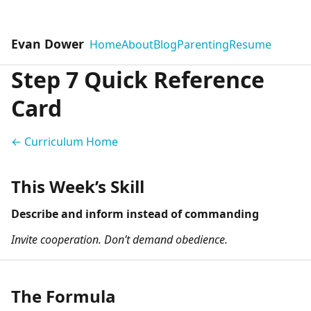
Evan Dower
Home
About
Blog
Parenting
Resume
Step 7 Quick Reference
Card
← Curriculum Home
This Week’s Skill
Describe and inform instead of commanding
Invite cooperation. Don’t demand obedience.
The Formula