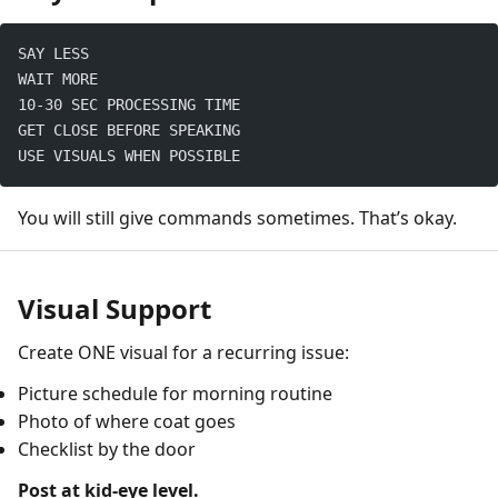
SAY LESS
WAIT MORE
10-30 SEC PROCESSING TIME
GET CLOSE BEFORE SPEAKING
USE VISUALS WHEN POSSIBLE
You will still give commands sometimes. That’s okay.
Visual Support
Create ONE visual for a recurring issue:
Picture schedule for morning routine
Photo of where coat goes
Checklist by the door
Post at kid-eye level.