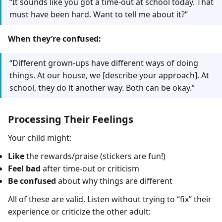
“It sounds like you got a time-out at school today. That
must have been hard. Want to tell me about it?”
When they’re confused:
“Different grown-ups have different ways of doing
things. At our house, we [describe your approach]. At
school, they do it another way. Both can be okay.”
Processing Their Feelings
Your child might:
Like
the rewards/praise (stickers are fun!)
Feel bad
after time-out or criticism
Be confused
about why things are different
All of these are valid. Listen without trying to “fix” their
experience or criticize the other adult: