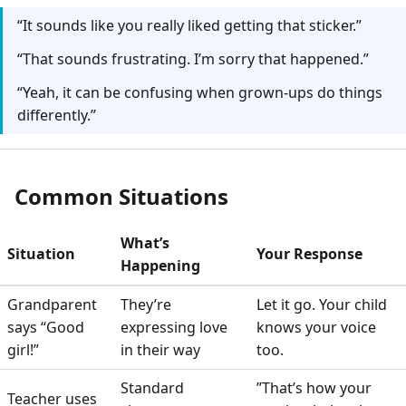
“It sounds like you really liked getting that sticker.”
“That sounds frustrating. I’m sorry that happened.”
“Yeah, it can be confusing when grown-ups do things
differently.”
Common Situations
What’s
Situation
Your Response
Happening
Grandparent
They’re
Let it go. Your child
says “Good
expressing love
knows your voice
girl!”
in their way
too.
Standard
”That’s how your
Teacher uses