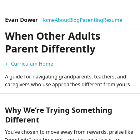
Evan Dower
Home
About
Blog
Parenting
Resume
When Other Adults
Parent Differently
← Curriculum Home
A guide for navigating grandparents, teachers, and
caregivers who use approaches different from yours.
Why We’re Trying Something
Different
You’ve chosen to move away from rewards, praise like
“good job,” and time-out—not because these are