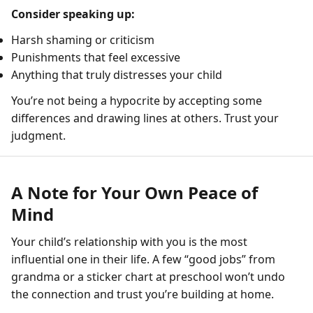
Consider speaking up:
Harsh shaming or criticism
Punishments that feel excessive
Anything that truly distresses your child
You’re not being a hypocrite by accepting some
differences and drawing lines at others. Trust your
judgment.
A Note for Your Own Peace of
Mind
Your child’s relationship with you is the most
influential one in their life. A few “good jobs” from
grandma or a sticker chart at preschool won’t undo
the connection and trust you’re building at home.