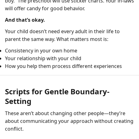
boy.” The preschool will use sticker charts. Your in-laws
will offer candy for good behavior.
And that’s okay.
Your child doesn’t need every adult in their life to
parent the same way. What matters most is:
Consistency in your own home
Your relationship with your child
How you help them process different experiences
Scripts for Gentle Boundary-
Setting
These aren’t about changing other people—they’re
about communicating your approach without creating
conflict.