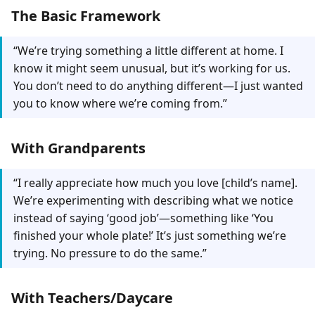
The Basic Framework
“We’re trying something a little different at home. I
know it might seem unusual, but it’s working for us.
You don’t need to do anything different—I just wanted
you to know where we’re coming from.”
With Grandparents
“I really appreciate how much you love [child’s name].
We’re experimenting with describing what we notice
instead of saying ‘good job’—something like ‘You
finished your whole plate!’ It’s just something we’re
trying. No pressure to do the same.”
With Teachers/Daycare