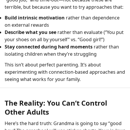
terrible, but because you want to try approaches that:
Build intrinsic motivation
rather than dependence
on external rewards
Describe what you see
rather than evaluate (“You put
your shoes on all by yourself” vs. “Good girl!”)
Stay connected during hard moments
rather than
isolating children when they’re struggling
This isn’t about perfect parenting. It’s about
experimenting with connection-based approaches and
seeing what works for your family.
The Reality: You Can’t Control
Other Adults
Here’s the hard truth: Grandma is going to say “good