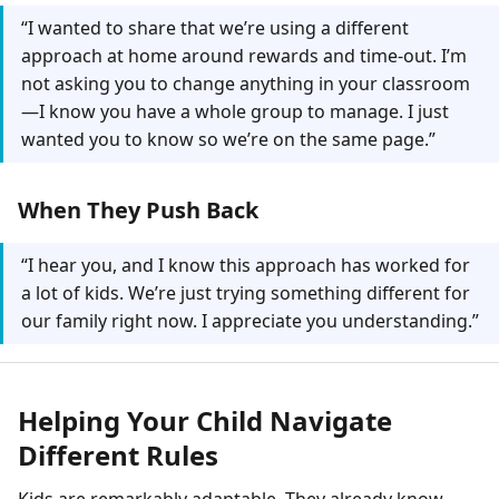
“I wanted to share that we’re using a different
approach at home around rewards and time-out. I’m
not asking you to change anything in your classroom
—I know you have a whole group to manage. I just
wanted you to know so we’re on the same page.”
When They Push Back
“I hear you, and I know this approach has worked for
a lot of kids. We’re just trying something different for
our family right now. I appreciate you understanding.”
Helping Your Child Navigate
Different Rules