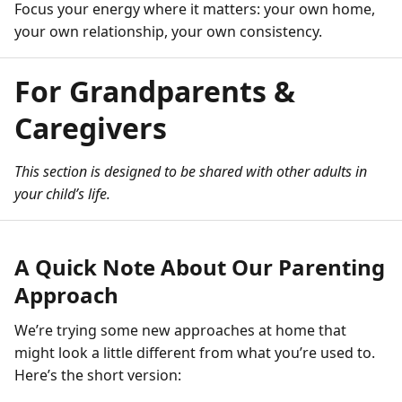
Focus your energy where it matters: your own home,
your own relationship, your own consistency.
For Grandparents &
Caregivers
This section is designed to be shared with other adults in
your child’s life.
A Quick Note About Our Parenting
Approach
We’re trying some new approaches at home that
might look a little different from what you’re used to.
Here’s the short version: