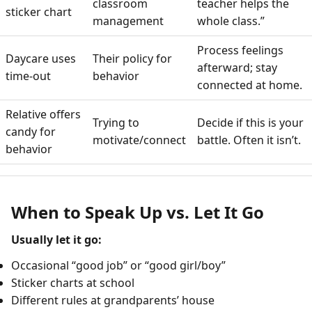
classroom
teacher helps the
sticker chart
management
whole class.”
Process feelings
Daycare uses
Their policy for
afterward; stay
time-out
behavior
connected at home.
Relative offers
Trying to
Decide if this is your
candy for
motivate/connect
battle. Often it isn’t.
behavior
When to Speak Up vs. Let It Go
Usually let it go:
Occasional “good job” or “good girl/boy”
Sticker charts at school
Different rules at grandparents’ house