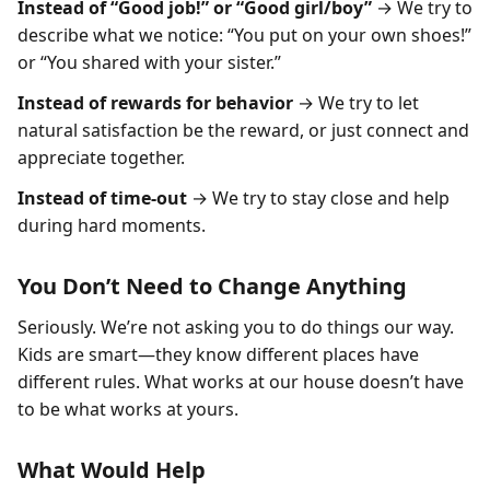
Instead of “Good job!” or “Good girl/boy”
→ We try to
describe what we notice: “You put on your own shoes!”
or “You shared with your sister.”
Instead of rewards for behavior
→ We try to let
natural satisfaction be the reward, or just connect and
appreciate together.
Instead of time-out
→ We try to stay close and help
during hard moments.
You Don’t Need to Change Anything
Seriously. We’re not asking you to do things our way.
Kids are smart—they know different places have
different rules. What works at our house doesn’t have
to be what works at yours.
What Would Help