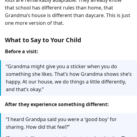
Kids are remarkably adaptable. They already know
that school has different rules than home, that
Grandma’s house is different than daycare. This is just
one more version of that.
What to Say to Your Child
Before a visit:
“Grandma might give you a sticker when you do
something she likes. That’s how Grandma shows she’s
happy. At our house, we do things a little differently,
and that’s okay.”
After they experience something different:
“I heard Grandpa said you were a ‘good boy’ for
sharing. How did that feel?”