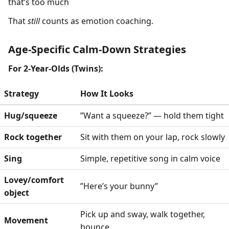
that’s too much
That
still
counts as emotion coaching.
Age-Specific Calm-Down Strategies
For 2-Year-Olds (Twins):
Strategy
How It Looks
Hug/squeeze
”Want a squeeze?” — hold them tight
Rock together
Sit with them on your lap, rock slowly
Sing
Simple, repetitive song in calm voice
Lovey/comfort
”Here’s your bunny”
object
Pick up and sway, walk together,
Movement
bounce