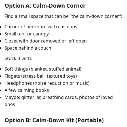
Option A: Calm-Down Corner
Find a small space that can be “the calm-down corner”:
Corner of bedroom with cushions
Small tent or canopy
Closet with door removed or left open
Space behind a couch
Stock it with:
Soft things (blanket, stuffed animal)
Fidgets (stress ball, textured toys)
Headphones (noise reduction or music)
A few calming books
Maybe: glitter jar, breathing cards, photos of loved
ones
Option B: Calm-Down Kit (Portable)