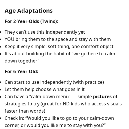
Age Adaptations
For 2-Year-Olds (Twins):
They can’t use this independently yet
YOU bring them to the space and stay with them
Keep it very simple: soft thing, one comfort object
It’s about building the habit of “we go here to calm
down together”
For 6-Year-Old:
Can start to use independently (with practice)
Let them help choose what goes in it
Can have a “calm-down menu” — simple
pictures
of
strategies to try (great for ND kids who access visuals
faster than words)
Check in: “Would you like to go to your calm-down
corner, or would you like me to stay with you?”