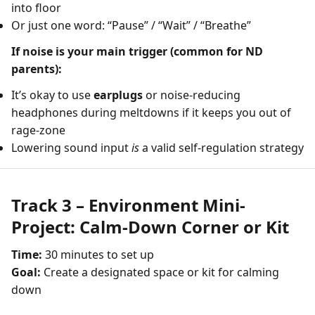
into floor
Or just one word: “Pause” / “Wait” / “Breathe”
If noise is your main trigger (common for ND
parents):
It’s okay to use
earplugs
or noise-reducing
headphones during meltdowns if it keeps you out of
rage-zone
Lowering sound input
is
a valid self-regulation strategy
Track 3 – Environment Mini-
Project: Calm-Down Corner or Kit
Time:
30 minutes to set up
Goal:
Create a designated space or kit for calming
down