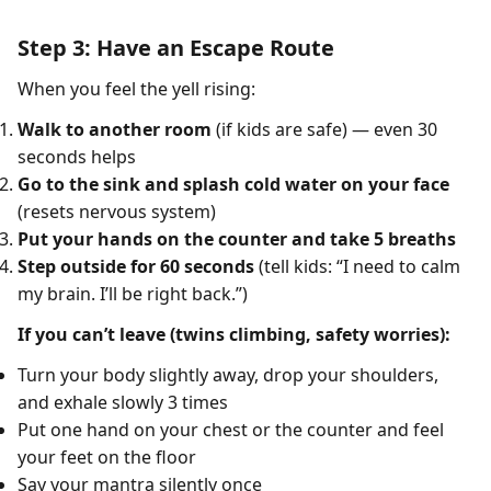
Step 3: Have an Escape Route
When you feel the yell rising:
Walk to another room
(if kids are safe) — even 30
seconds helps
Go to the sink and splash cold water on your face
(resets nervous system)
Put your hands on the counter and take 5 breaths
Step outside for 60 seconds
(tell kids: “I need to calm
my brain. I’ll be right back.”)
If you can’t leave (twins climbing, safety worries):
Turn your body slightly away, drop your shoulders,
and exhale slowly 3 times
Put one hand on your chest or the counter and feel
your feet on the floor
Say your mantra silently once