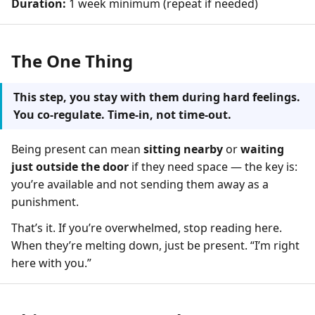
Duration:
1 week minimum (repeat if needed)
The One Thing
This step, you stay with them during hard feelings.
You co-regulate. Time-in, not time-out.
Being present can mean
sitting nearby
or
waiting
just outside the door
if they need space — the key is:
you’re available and not sending them away as a
punishment.
That’s it. If you’re overwhelmed, stop reading here.
When they’re melting down, just be present. “I’m right
here with you.”