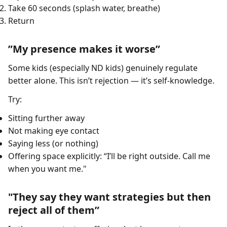
Take 60 seconds (splash water, breathe)
Return
”My presence makes it worse”
Some kids (especially ND kids) genuinely regulate
better alone. This isn’t rejection — it’s self-knowledge.
Try:
Sitting further away
Not making eye contact
Saying less (or nothing)
Offering space explicitly: “I’ll be right outside. Call me
when you want me."
"They say they want strategies but then
reject all of them”