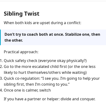
Sibling Twist
When both kids are upset during a conflict:
Don’t try to coach both at once. Stabilize one, then
the other.
Practical approach:
Quick safety check (everyone okay physically?)
Go to the more escalated child first (or the one less
likely to hurt themselves/others while waiting)
Quick co-regulation: “I see you. I’m going to help your
sibling first, then I’m coming to you.”
Once one is calmer, switch
If you have a partner or helper: divide and conquer.