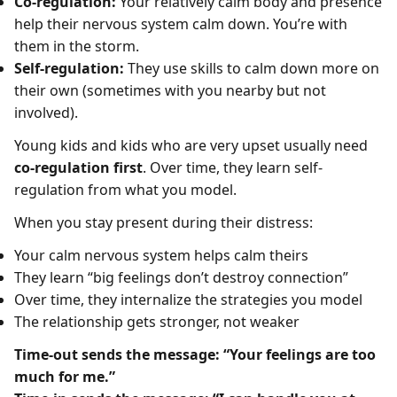
Co-regulation:
Your relatively calm body and presence
help their nervous system calm down. You’re with
them in the storm.
Self-regulation:
They use skills to calm down more on
their own (sometimes with you nearby but not
involved).
Young kids and kids who are very upset usually need
co-regulation first
. Over time, they learn self-
regulation from what you model.
When you stay present during their distress:
Your calm nervous system helps calm theirs
They learn “big feelings don’t destroy connection”
Over time, they internalize the strategies you model
The relationship gets stronger, not weaker
Time-out sends the message: “Your feelings are too
much for me.”