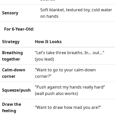
Soft blanket, textured toy, cold water
Sensory
on hands
For 6-Year-Old:
Strategy
How It Looks
Breathing
”Let’s take three breaths. In… out…”
together
(you lead)
Calm-down
”Want to go to your calm-down
corner
corner?”
”Push against my hands really hard”
Squeeze/push
(wall push also works)
Draw the
”Want to draw how mad you are?”
feeling