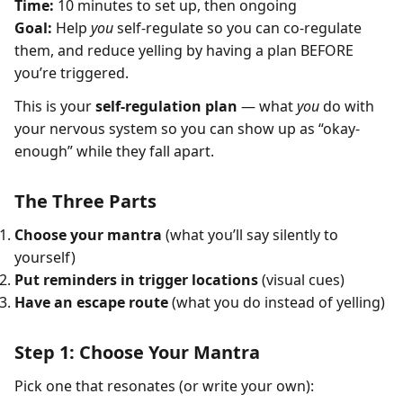
Time:
10 minutes to set up, then ongoing
Goal:
Help
you
self-regulate so you can co-regulate
them, and reduce yelling by having a plan BEFORE
you’re triggered.
This is your
self-regulation plan
— what
you
do with
your nervous system so you can show up as “okay-
enough” while they fall apart.
The Three Parts
Choose your mantra
(what you’ll say silently to
yourself)
Put reminders in trigger locations
(visual cues)
Have an escape route
(what you do instead of yelling)
Step 1: Choose Your Mantra
Pick one that resonates (or write your own):