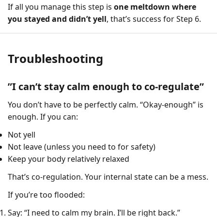
If all you manage this step is
one meltdown where
you stayed and didn’t yell
, that’s success for Step 6.
Troubleshooting
”I can’t stay calm enough to co-regulate”
You don’t have to be perfectly calm. “Okay-enough” is
enough. If you can:
Not yell
Not leave (unless you need to for safety)
Keep your body relatively relaxed
That’s co-regulation. Your internal state can be a mess.
If you’re too flooded:
Say: “I need to calm my brain. I’ll be right back.”