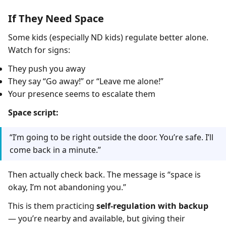
If They Need Space
Some kids (especially ND kids) regulate better alone.
Watch for signs:
They push you away
They say “Go away!” or “Leave me alone!”
Your presence seems to escalate them
Space script:
“I’m going to be right outside the door. You’re safe. I’ll
come back in a minute.”
Then actually check back. The message is “space is
okay, I’m not abandoning you.”
This is them practicing
self-regulation with backup
— you’re nearby and available, but giving their