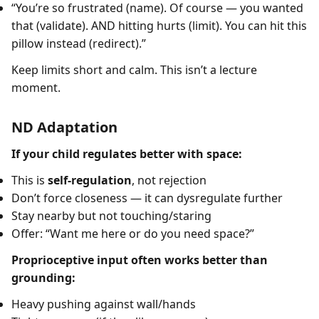
“You’re so frustrated (name). Of course — you wanted
that (validate). AND hitting hurts (limit). You can hit this
pillow instead (redirect).”
Keep limits short and calm. This isn’t a lecture
moment.
ND Adaptation
If your child regulates better with space:
This is
self-regulation
, not rejection
Don’t force closeness — it can dysregulate further
Stay nearby but not touching/staring
Offer: “Want me here or do you need space?”
Proprioceptive input often works better than
grounding:
Heavy pushing against wall/hands