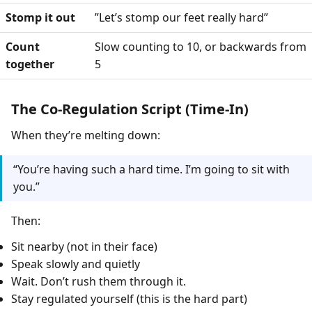
Stomp it out
”Let’s stomp our feet really hard”
Count
Slow counting to 10, or backwards from
together
5
The Co-Regulation Script (Time-In)
When they’re melting down:
“You’re having such a hard time. I’m going to sit with
you.”
Then:
Sit nearby (not in their face)
Speak slowly and quietly
Wait. Don’t rush them through it.
Stay regulated yourself (this is the hard part)