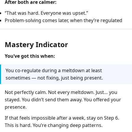
After both are calmer:
“That was hard. Everyone was upset.”
Problem-solving comes later, when they’re regulated
Mastery Indicator
You’ve got this when:
You co-regulate during a meltdown at least
sometimes — not fixing, just being present.
Not perfectly calm. Not every meltdown. Just… you
stayed. You didn’t send them away. You offered your
presence.
If that feels impossible after a week, stay on Step 6.
This is hard. You’re changing deep patterns.