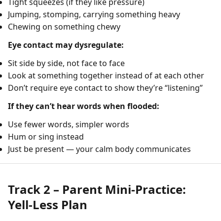
Tight squeezes (if they like pressure)
Jumping, stomping, carrying something heavy
Chewing on something chewy
Eye contact may dysregulate:
Sit side by side, not face to face
Look at something together instead of at each other
Don’t require eye contact to show they’re “listening”
If they can’t hear words when flooded:
Use fewer words, simpler words
Hum or sing instead
Just be present — your calm body communicates
Track 2 – Parent Mini-Practice:
Yell-Less Plan