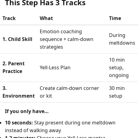
This Step Has 3 Tracks
Track
What
Time
Emotion coaching
During
1. Child Skill
sequence + calm-down
meltdowns
strategies
10 min
2. Parent
Yell-Less Plan
setup,
Practice
ongoing
3.
Create calm-down corner
30 min
Environment
or kit
setup
If you only have…
10 seconds:
Stay present during one meltdown
instead of walking away