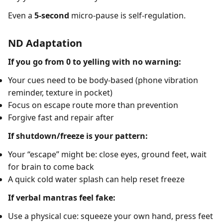
Even a
5-second
micro-pause is self-regulation.
ND Adaptation
If you go from 0 to yelling with no warning:
Your cues need to be body-based (phone vibration
reminder, texture in pocket)
Focus on escape route more than prevention
Forgive fast and repair after
If shutdown/freeze is your pattern:
Your “escape” might be: close eyes, ground feet, wait
for brain to come back
A quick cold water splash can help reset freeze
If verbal mantras feel fake:
Use a physical cue: squeeze your own hand, press feet