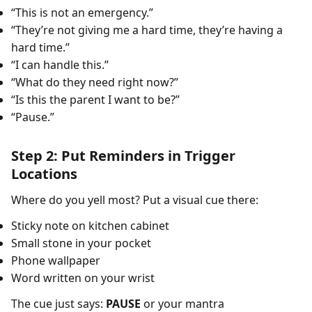
“This is not an emergency.”
“They’re not giving me a hard time, they’re having a
hard time.”
“I can handle this.”
“What do they need right now?”
“Is this the parent I want to be?”
“Pause.”
Step 2: Put Reminders in Trigger
Locations
Where do you yell most? Put a visual cue there:
Sticky note on kitchen cabinet
Small stone in your pocket
Phone wallpaper
Word written on your wrist
The cue just says:
PAUSE
or your mantra