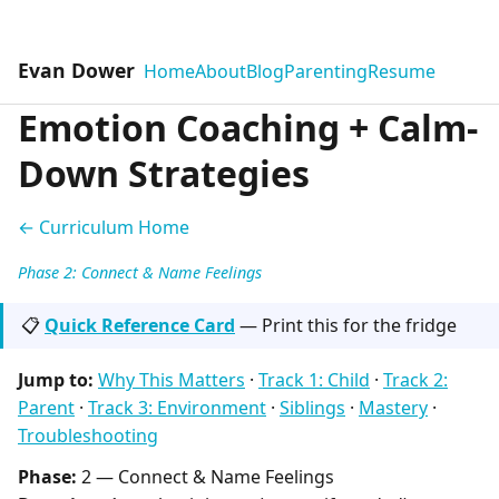
Evan Dower
Home
About
Blog
Parenting
Resume
Emotion Coaching + Calm-
Down Strategies
← Curriculum Home
Phase 2: Connect & Name Feelings
📋
Quick Reference Card
— Print this for the fridge
Jump to:
Why This Matters
·
Track 1: Child
·
Track 2:
Parent
·
Track 3: Environment
·
Siblings
·
Mastery
·
Troubleshooting
Phase:
2 — Connect & Name Feelings