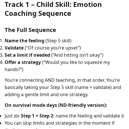
Track 1 – Child Skill: Emotion
Coaching Sequence
The Full Sequence
Name the feeling
(Step 5 skill)
Validate
(“Of course you’re upset”)
Set a limit if needed
(“And hitting isn’t okay”)
Offer a strategy
(“Would you like to squeeze my
hands?”)
You’re connecting AND teaching, in that order. You’re
basically taking your Step 5 skill (name + validate) and
adding a gentle limit and one strategy.
On survival mode days (ND-friendly version):
Just do
Step 1 + Step 2
: name the feeling and validate it
You can skip limits and strategies in the moment if