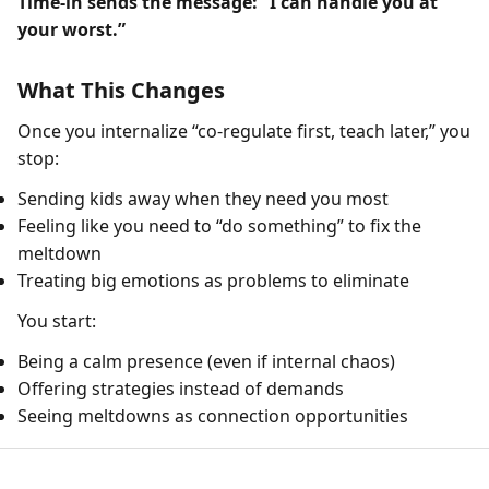
Time-in sends the message: “I can handle you at
your worst.”
What This Changes
Once you internalize “co-regulate first, teach later,” you
stop:
Sending kids away when they need you most
Feeling like you need to “do something” to fix the
meltdown
Treating big emotions as problems to eliminate
You start:
Being a calm presence (even if internal chaos)
Offering strategies instead of demands
Seeing meltdowns as connection opportunities