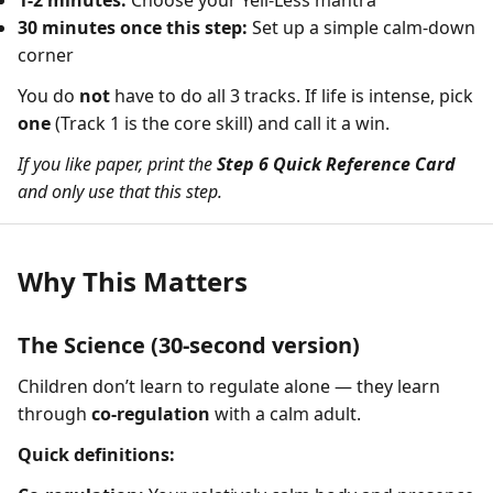
1-2 minutes:
Choose your Yell-Less mantra
30 minutes once this step:
Set up a simple calm-down
corner
You do
not
have to do all 3 tracks. If life is intense, pick
one
(Track 1 is the core skill) and call it a win.
If you like paper, print the
Step 6 Quick Reference Card
and only use that this step.
Why This Matters
The Science (30-second version)
Children don’t learn to regulate alone — they learn
through
co-regulation
with a calm adult.
Quick definitions: