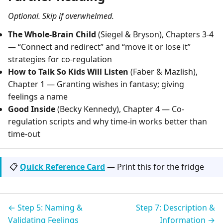
Optional. Skip if overwhelmed.
The Whole-Brain Child
(Siegel & Bryson), Chapters 3-4
— “Connect and redirect” and “move it or lose it”
strategies for co-regulation
How to Talk So Kids Will Listen
(Faber & Mazlish),
Chapter 1 — Granting wishes in fantasy; giving
feelings a name
Good Inside
(Becky Kennedy), Chapter 4 — Co-
regulation scripts and why time-in works better than
time-out
📋
Quick Reference Card
— Print this for the fridge
← Step 5: Naming &
Step 7: Description &
Validating Feelings
Information →