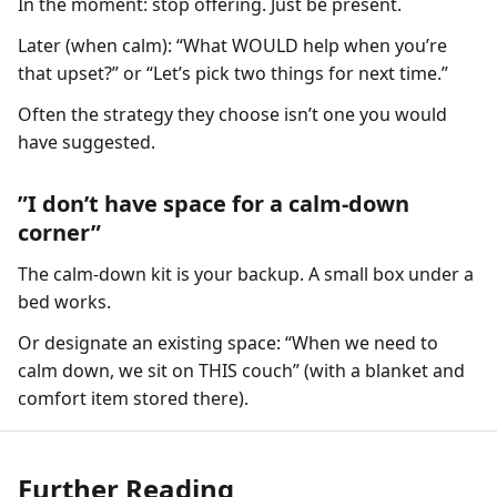
In the moment: stop offering. Just be present.
Later (when calm): “What WOULD help when you’re
that upset?” or “Let’s pick two things for next time.”
Often the strategy they choose isn’t one you would
have suggested.
”I don’t have space for a calm-down
corner”
The calm-down kit is your backup. A small box under a
bed works.
Or designate an existing space: “When we need to
calm down, we sit on THIS couch” (with a blanket and
comfort item stored there).
Further Reading