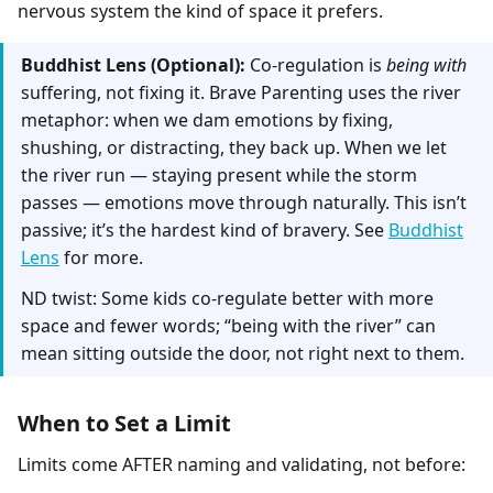
nervous system the kind of space it prefers.
Buddhist Lens (Optional):
Co-regulation is
being with
suffering, not fixing it. Brave Parenting uses the river
metaphor: when we dam emotions by fixing,
shushing, or distracting, they back up. When we let
the river run — staying present while the storm
passes — emotions move through naturally. This isn’t
passive; it’s the hardest kind of bravery. See
Buddhist
Lens
for more.
ND twist: Some kids co-regulate better with more
space and fewer words; “being with the river” can
mean sitting outside the door, not right next to them.
When to Set a Limit
Limits come AFTER naming and validating, not before: