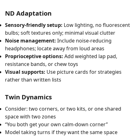
ND Adaptation
Sensory-friendly setup:
Low lighting, no fluorescent
bulbs; soft textures only; minimal visual clutter
Noise management:
Include noise-reducing
headphones; locate away from loud areas
Proprioceptive options:
Add weighted lap pad,
resistance bands, or chew toys
Visual supports:
Use picture cards for strategies
rather than written lists
Twin Dynamics
Consider: two corners, or two kits, or one shared
space with two zones
“You both get your own calm-down corner”
Model taking turns if they want the same space