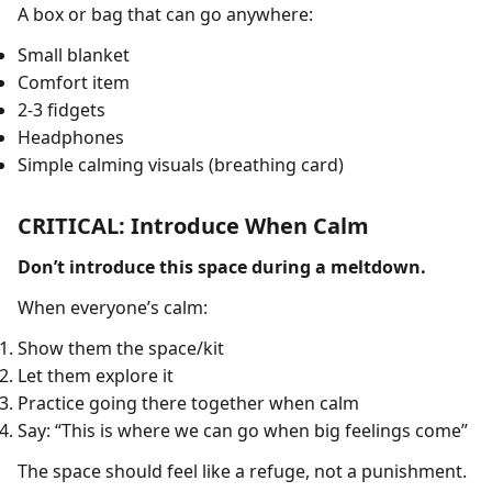
A box or bag that can go anywhere:
Small blanket
Comfort item
2-3 fidgets
Headphones
Simple calming visuals (breathing card)
CRITICAL: Introduce When Calm
Don’t introduce this space during a meltdown.
When everyone’s calm:
Show them the space/kit
Let them explore it
Practice going there together when calm
Say: “This is where we can go when big feelings come”
The space should feel like a refuge, not a punishment.