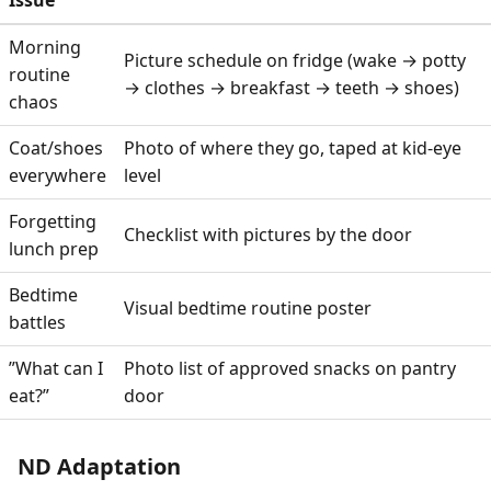
Issue
Morning
Picture schedule on fridge (wake → potty
routine
→ clothes → breakfast → teeth → shoes)
chaos
Coat/shoes
Photo of where they go, taped at kid-eye
everywhere
level
Forgetting
Checklist with pictures by the door
lunch prep
Bedtime
Visual bedtime routine poster
battles
”What can I
Photo list of approved snacks on pantry
eat?”
door
ND Adaptation