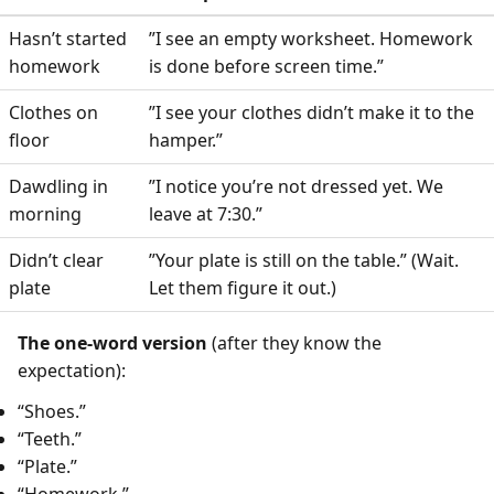
Hasn’t started
”I see an empty worksheet. Homework
homework
is done before screen time.”
Clothes on
”I see your clothes didn’t make it to the
floor
hamper.”
Dawdling in
”I notice you’re not dressed yet. We
morning
leave at 7:30.”
Didn’t clear
”Your plate is still on the table.” (Wait.
plate
Let them figure it out.)
The one-word version
(after they know the
expectation):
“Shoes.”
“Teeth.”
“Plate.”