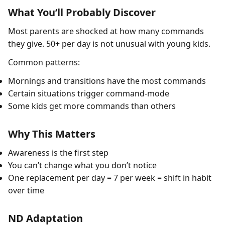
What You’ll Probably Discover
Most parents are shocked at how many commands
they give. 50+ per day is not unusual with young kids.
Common patterns:
Mornings and transitions have the most commands
Certain situations trigger command-mode
Some kids get more commands than others
Why This Matters
Awareness is the first step
You can’t change what you don’t notice
One replacement per day = 7 per week = shift in habit
over time
ND Adaptation