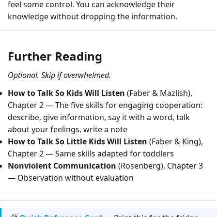
feel some control. You can acknowledge their
knowledge without dropping the information.
Further Reading
Optional. Skip if overwhelmed.
How to Talk So Kids Will Listen
(Faber & Mazlish),
Chapter 2 — The five skills for engaging cooperation:
describe, give information, say it with a word, talk
about your feelings, write a note
How to Talk So Little Kids Will Listen
(Faber & King),
Chapter 2 — Same skills adapted for toddlers
Nonviolent Communication
(Rosenberg), Chapter 3
— Observation without evaluation