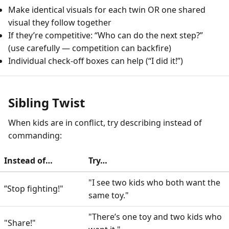
Make identical visuals for each twin OR one shared
visual they follow together
If they’re competitive: “Who can do the next step?”
(use carefully — competition can backfire)
Individual check-off boxes can help (“I did it!”)
Sibling Twist
When kids are in conflict, try describing instead of
commanding:
Instead of…
Try…
"I see two kids who both want the
”Stop fighting!"
same toy."
"There’s one toy and two kids who
"Share!"