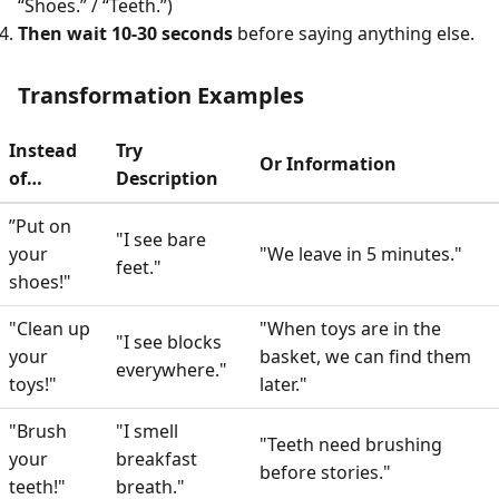
“Shoes.” / “Teeth.”)
Then wait 10-30 seconds
before saying anything else.
Transformation Examples
Instead
Try
Or Information
of…
Description
”Put on
"I see bare
your
"We leave in 5 minutes."
feet."
shoes!"
"Clean up
"When toys are in the
"I see blocks
your
basket, we can find them
everywhere."
toys!"
later."
"Brush
"I smell
"Teeth need brushing
your
breakfast
before stories."
teeth!"
breath."