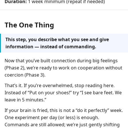
Duration:
1 week minimum (repeat if needed)
The One Thing
This step, you describe what you see and give
information — instead of commanding.
Now that you’ve built connection during big feelings
(Phase 2), we’re ready to work on cooperation without
coercion (Phase 3).
That’s it. If you’re overwhelmed, stop reading here.
Instead of “Put on your shoes!” try “I see bare feet. We
leave in 5 minutes.”
If your brain is fried, this is not a “do it perfectly” week.
One experiment per day (or less) is enough.
Commands are still allowed; we’re just gently shifting