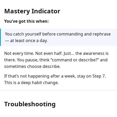
Mastery Indicator
You’ve got this when:
You catch yourself before commanding and rephrase
— at least once a day.
Not every time. Not even half. Just… the awareness is
there. You pause, think “command or describe?” and
sometimes choose describe.
If that’s not happening after a week, stay on Step 7.
This is a deep habit change.
Troubleshooting