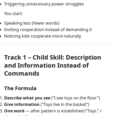
Triggering unnecessary power struggles
You start:
Speaking less (fewer words)
Inviting cooperation instead of demanding it
Noticing kids cooperate more naturally
Track 1 – Child Skill: Description
and Information Instead of
Commands
The Formula
Describe what you see
(“I see toys on the floor”)
Give information
(“Toys live in the basket”)
One word
— after pattern is established (“Toys.” /