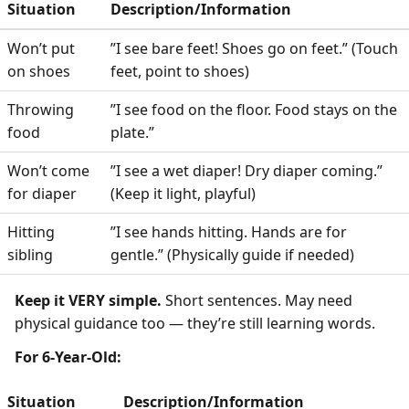
Situation
Description/Information
Won’t put
”I see bare feet! Shoes go on feet.” (Touch
on shoes
feet, point to shoes)
Throwing
”I see food on the floor. Food stays on the
food
plate.”
Won’t come
”I see a wet diaper! Dry diaper coming.”
for diaper
(Keep it light, playful)
Hitting
”I see hands hitting. Hands are for
sibling
gentle.” (Physically guide if needed)
Keep it VERY simple.
Short sentences. May need
physical guidance too — they’re still learning words.
For 6-Year-Old:
Situation
Description/Information