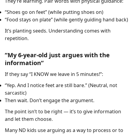
They’re learning. Pair words with physical guidance:
“Shoes go on feet” (while putting shoes on)
“Food stays on plate” (while gently guiding hand back)
It’s planting seeds. Understanding comes with
repetition.
”My 6-year-old just argues with the
information”
If they say “I KNOW we leave in 5 minutes!”:
“Yep. And I notice feet are still bare.” (Neutral, not
sarcastic)
Then wait. Don’t engage the argument.
The point isn’t to be right — it’s to give information
and let them choose.
Many ND kids use arguing as a way to process or to