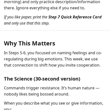
morning) and only practice description/information
there. Ignore everything else if you need to.
If you like paper, print the
Step 7 Quick Reference Card
and only use that this step.
Why This Matters
In Steps 5-6, you focused on naming feelings and co-
regulating during big emotions. This week, we use
that connection to shift how you invite cooperation.
The Science (30-second version)
Commands trigger resistance. It’s human nature —
nobody likes being bossed around.
When you describe what you see or give information,
you: