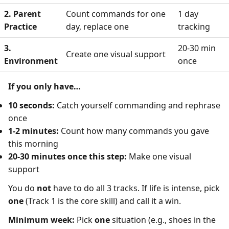
2. Parent
Count commands for one
1 day
Practice
day, replace one
tracking
3.
20-30 min
Create one visual support
Environment
once
If you only have…
10 seconds:
Catch yourself commanding and rephrase
once
1-2 minutes:
Count how many commands you gave
this morning
20-30 minutes once this step:
Make one visual
support
You do
not
have to do all 3 tracks. If life is intense, pick
one
(Track 1 is the core skill) and call it a win.
Minimum week:
Pick
one
situation (e.g., shoes in the