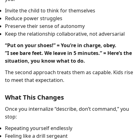
Invite the child to think for themselves
Reduce power struggles
Preserve their sense of autonomy
Keep the relationship collaborative, not adversarial
“Put on your shoes!” = You’re in charge, obey.
”I see bare feet. We leave in 5 minutes.” = Here’s the
situation, you know what to do.
The second approach treats them as capable. Kids rise
to meet that expectation.
What This Changes
Once you internalize “describe, don’t command,” you
stop:
Repeating yourself endlessly
Feeling like a drill sergeant