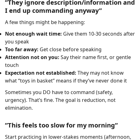
”They ignore description/information and
I end up commanding anyway”
A few things might be happening:
Not enough wait time:
Give them 10-30 seconds after
you speak
Too far away:
Get close before speaking
Attention not on you:
Say their name first, or gentle
touch
Expectation not established:
They may not know
what “toys in basket” means if they’ve never done it
Sometimes you DO have to command (safety,
urgency). That’s fine. The goal is reduction, not
elimination.
”This feels too slow for my morning”
Start practicing in lower-stakes moments (afternoon,