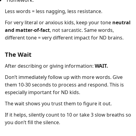
“Homework.”
Less words = less nagging, less resistance.
For very literal or anxious kids, keep your tone
neutral
and matter-of-fact
, not sarcastic. Same words,
different tone = very different impact for ND brains.
The Wait
After describing or giving information:
WAIT.
Don’t immediately follow up with more words. Give
them 10-30 seconds to process and respond. This is
especially important for ND kids.
The wait shows you trust them to figure it out.
If it helps, silently count to 10 or take 3 slow breaths so
you don’t fill the silence.