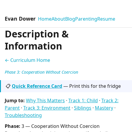
Evan Dower
Home
About
Blog
Parenting
Resume
Description &
Information
← Curriculum Home
Phase 3: Cooperation Without Coercion
📋
Quick Reference Card
— Print this for the fridge
Jump to:
Why This Matters
·
Track 1: Child
·
Track 2:
Parent
·
Track 3: Environment
·
Siblings
·
Mastery
·
Troubleshooting
Phase:
3 — Cooperation Without Coercion