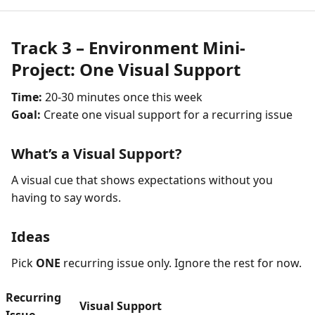
Track 3 – Environment Mini-
Project: One Visual Support
Time:
20-30 minutes once this week
Goal:
Create one visual support for a recurring issue
What’s a Visual Support?
A visual cue that shows expectations without you
having to say words.
Ideas
Pick
ONE
recurring issue only. Ignore the rest for now.
Recurring
Visual Support