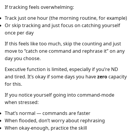
If tracking feels overwhelming:
Track just one hour (the morning routine, for example)
Or skip tracking and just focus on catching yourself
once per day
If this feels like too much, skip the counting and just
move to “catch one command and rephrase it” on any
day you choose.
Executive function is limited, especially if you’re ND
and tired. It’s okay if some days you have
zero
capacity
for this.
If you notice yourself going into command-mode
when stressed:
That’s normal — commands are faster
When flooded, don’t worry about rephrasing
When okay-enough, practice the skill