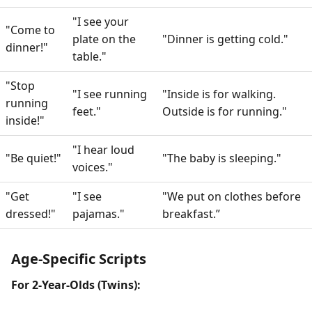
"I see your
"Come to
plate on the
"Dinner is getting cold."
dinner!"
table."
"Stop
"I see running
"Inside is for walking.
running
feet."
Outside is for running."
inside!"
"I hear loud
"Be quiet!"
"The baby is sleeping."
voices."
"Get
"I see
"We put on clothes before
dressed!"
pajamas."
breakfast.”
Age-Specific Scripts
For 2-Year-Olds (Twins):