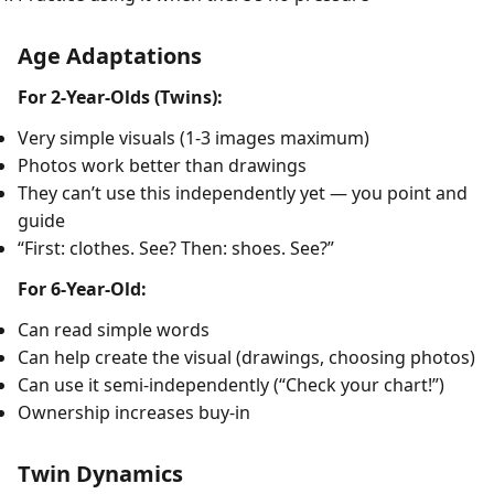
Age Adaptations
For 2-Year-Olds (Twins):
Very simple visuals (1-3 images maximum)
Photos work better than drawings
They can’t use this independently yet — you point and
guide
“First: clothes. See? Then: shoes. See?”
For 6-Year-Old:
Can read simple words
Can help create the visual (drawings, choosing photos)
Can use it semi-independently (“Check your chart!”)
Ownership increases buy-in
Twin Dynamics