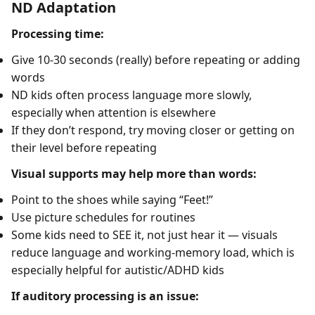
ND Adaptation
Processing time:
Give 10-30 seconds (really) before repeating or adding
words
ND kids often process language more slowly,
especially when attention is elsewhere
If they don’t respond, try moving closer or getting on
their level before repeating
Visual supports may help more than words:
Point to the shoes while saying “Feet!”
Use picture schedules for routines
Some kids need to SEE it, not just hear it — visuals
reduce language and working-memory load, which is
especially helpful for autistic/ADHD kids
If auditory processing is an issue: