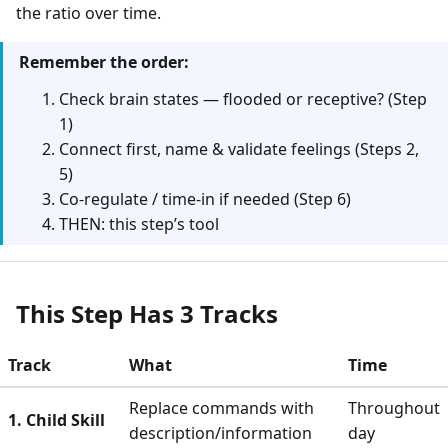
the ratio over time.
Remember the order:
Check brain states — flooded or receptive? (Step
1)
Connect first, name & validate feelings (Steps 2,
5)
Co-regulate / time-in if needed (Step 6)
THEN: this step’s tool
This Step Has 3 Tracks
Track
What
Time
Replace commands with
Throughout
1. Child Skill
description/information
day