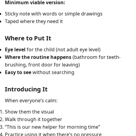
Minimum viable version:
Sticky note with words or simple drawings
Taped where they need it
Where to Put It
Eye level
for the child (not adult eye level)
Where the routine happens
(bathroom for teeth-
brushing, front door for leaving)
Easy to see
without searching
Introducing It
When everyone’s calm:
Show them the visual
Walk through it together
“This is our new helper for morning time”
Practice using it when there’s no pressure