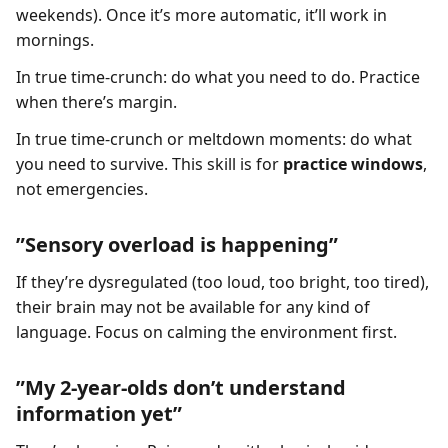
weekends). Once it’s more automatic, it’ll work in
mornings.
In true time-crunch: do what you need to do. Practice
when there’s margin.
In true time-crunch or meltdown moments: do what
you need to survive. This skill is for
practice windows
,
not emergencies.
”Sensory overload is happening”
If they’re dysregulated (too loud, too bright, too tired),
their brain may not be available for any kind of
language. Focus on calming the environment first.
”My 2-year-olds don’t understand
information yet”