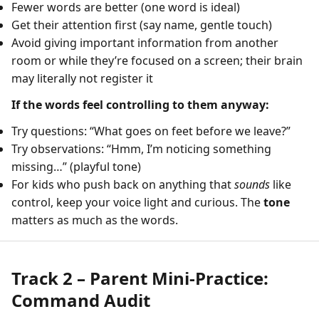
Fewer words are better (one word is ideal)
Get their attention first (say name, gentle touch)
Avoid giving important information from another
room or while they’re focused on a screen; their brain
may literally not register it
If the words feel controlling to them anyway:
Try questions: “What goes on feet before we leave?”
Try observations: “Hmm, I’m noticing something
missing…” (playful tone)
For kids who push back on anything that
sounds
like
control, keep your voice light and curious. The
tone
matters as much as the words.
Track 2 – Parent Mini-Practice:
Command Audit