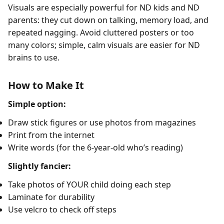
Visuals are especially powerful for ND kids and ND
parents: they cut down on talking, memory load, and
repeated nagging. Avoid cluttered posters or too
many colors; simple, calm visuals are easier for ND
brains to use.
How to Make It
Simple option:
Draw stick figures or use photos from magazines
Print from the internet
Write words (for the 6-year-old who’s reading)
Slightly fancier:
Take photos of YOUR child doing each step
Laminate for durability
Use velcro to check off steps