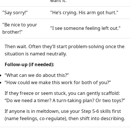
want it."
"Say sorry!"
"He’s crying. His arm got hurt."
"Be nice to your
"I see someone feeling left out.”
brother!"
Then wait. Often they’ll start problem-solving once the
situation is named neutrally.
Follow-up (if needed):
“What can we do about this?”
“How could we make this work for both of you?”
If they freeze or seem stuck, you can gently scaffold:
“Do we need a timer? A turn-taking plan? Or two toys?”
If anyone is in meltdown, use your Step 5-6 skills first
(name feelings, co-regulate), then shift into describing.