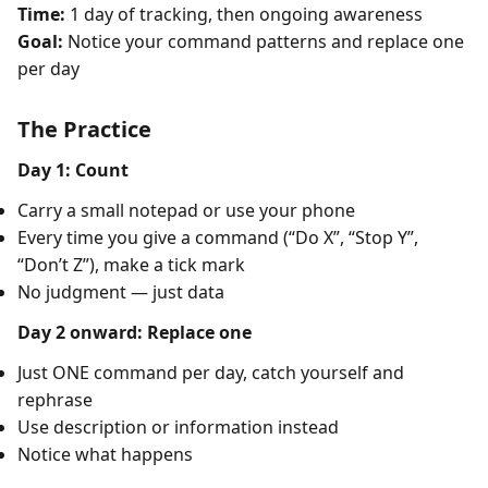
Time:
1 day of tracking, then ongoing awareness
Goal:
Notice your command patterns and replace one
per day
The Practice
Day 1: Count
Carry a small notepad or use your phone
Every time you give a command (“Do X”, “Stop Y”,
“Don’t Z”), make a tick mark
No judgment — just data
Day 2 onward: Replace one
Just ONE command per day, catch yourself and
rephrase
Use description or information instead
Notice what happens