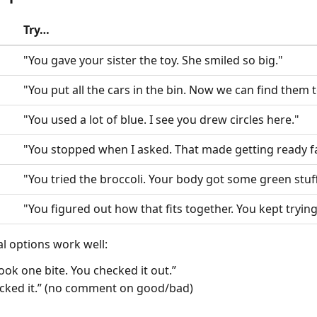
Try…
"You gave your sister the toy. She smiled so big."
"You put all the cars in the bin. Now we can find them
"You used a lot of blue. I see you drew circles here."
"You stopped when I asked. That made getting ready fa
"You tried the broccoli. Your body got some green stuff
"You figured out how that fits together. You kept trying
al options work well:
took one bite. You checked it out.”
licked it.” (no comment on good/bad)