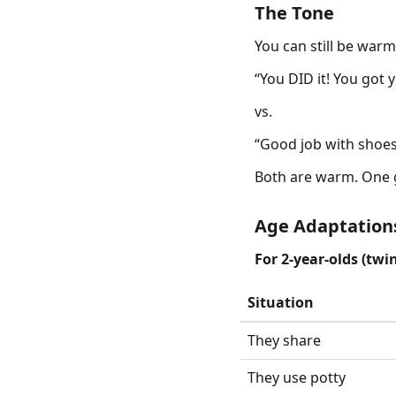
The Tone
You can still be warm 
“You DID it! You got y
vs.
“Good job with shoes!
Both are warm. One g
Age Adaptation
For 2-year-olds (twin
Situation
They share
They use potty