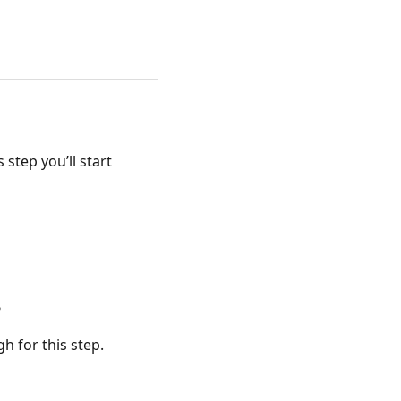
 step you’ll start
?
h for this step.