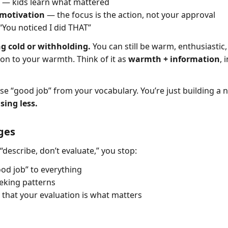
— kids learn what mattered
 motivation
— the focus is the action, not your approval
You noticed I did THAT”
ng cold or withholding.
You can still be warm, enthusiastic
ion to your warmth. Think of it as
warmth + information
, 
se “good job” from your vocabulary. You’re just building a 
ising less.
ges
“describe, don’t evaluate,” you stop:
ood job” to everything
eking patterns
 that your evaluation is what matters