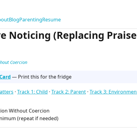
bout
Blog
Parenting
Resume
e Noticing (Replacing Praise
thout Coercion
 Card
— Print this for the fridge
atters
·
Track 1: Child
·
Track 2: Parent
·
Track 3: Environmen
ion Without Coercion
nimum (repeat if needed)