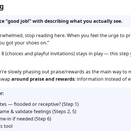
g
ace “good job!” with describing what you actually see.
overwhelmed, stop reading here. When you feel the urge to pr
 You got your shoes on.”
8 (choices and playful invitations) stays in play — this ste
e’re slowly phasing out praise/rewards as the main way to m
g swap
around praise and rewards
: information instead of e
r:
tes — flooded or receptive? (Step 1)
ame & validate feelings (Steps 2, 5)
me-in if needed (Step 6)
s tool