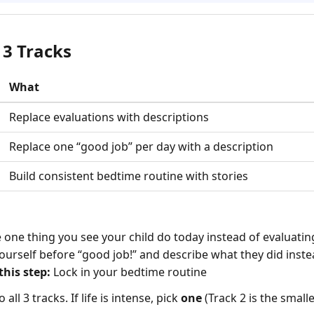
 3 Tracks
What
Replace evaluations with descriptions
Replace one “good job” per day with a description
Build consistent bedtime routine with stories
one thing you see your child do today instead of evaluating
ourself before “good job!” and describe what they did inst
his step:
Lock in your bedtime routine
all 3 tracks. If life is intense, pick
one
(Track 2 is the smalles