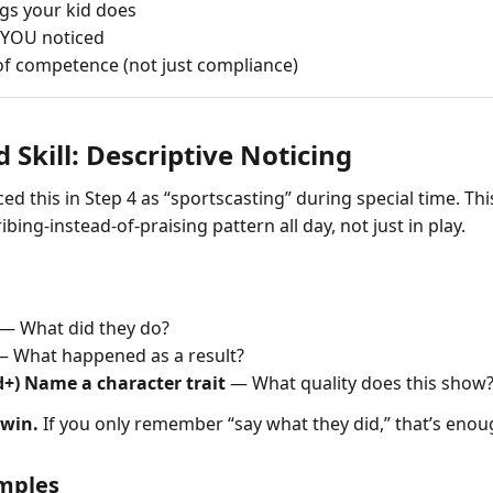
ngs your kid does
 YOU noticed
 of competence (not just compliance)
d Skill: Descriptive Noticing
ed this in Step 4 as “sportscasting” during special time. This
bing-instead-of-praising pattern all day, not just in play.
— What did they do?
 What happened as a result?
d+) Name a character trait
— What quality does this show
 win.
If you only remember “say what they did,” that’s enoug
amples