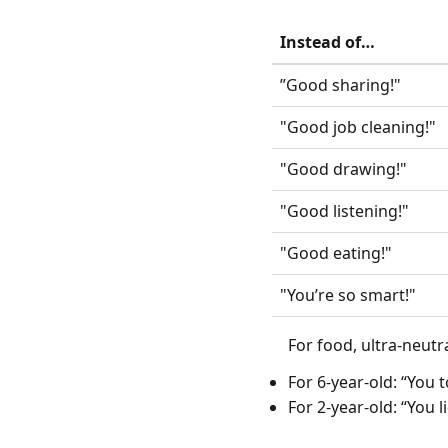
Instead of…
”Good sharing!"
"Good job cleaning!"
"Good drawing!"
"Good listening!"
"Good eating!"
"You’re so smart!"
For food, ultra-neutr
For 6-year-old: “You 
For 2-year-old: “You 