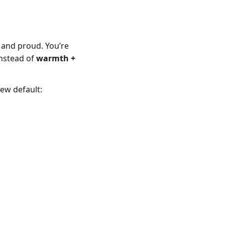
, and proud. You’re
instead of
warmth +
new default: