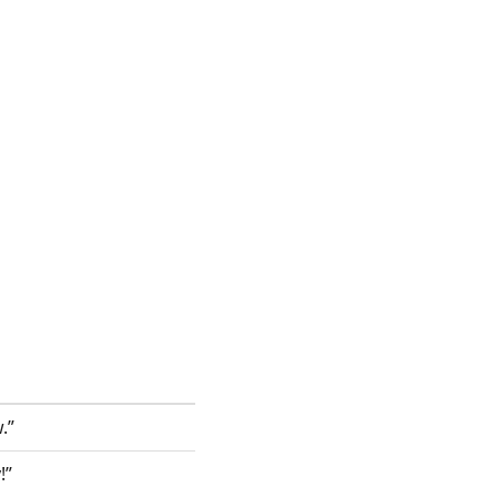
.”
!”