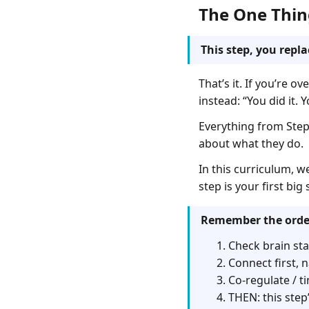
The One Thin
This step, you repl
That’s it. If you’re 
instead: “You did it.
Everything from Step 
about what they do.
In this curriculum, w
step is your first bi
Remember the orde
Check brain sta
Connect first, n
Co-regulate / ti
THEN: this step’