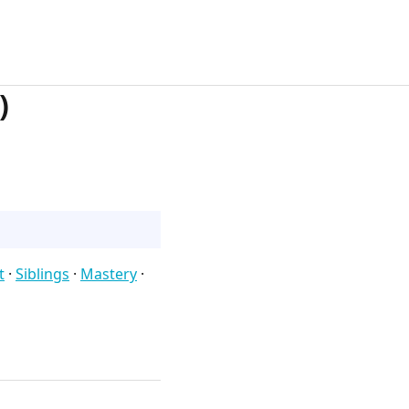
)
t
·
Siblings
·
Mastery
·