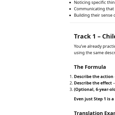
Noticing specific thi
Communicating that
Building their sense
Track 1 – Chil
You’ve already practic
using the same descri
The Formula
Describe the action
Describe the effect
—
(Optional, 6-year-ol
Even just Step 1 is a
Translation Ex