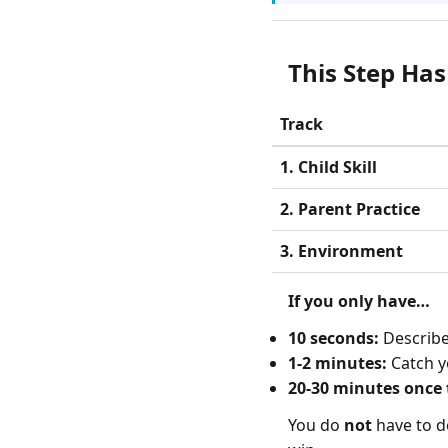
This Step Has
Track
1. Child Skill
2. Parent Practice
3. Environment
If you only have…
10 seconds:
Describe 
1-2 minutes:
Catch y
20-30 minutes once t
You do
not
have to do 