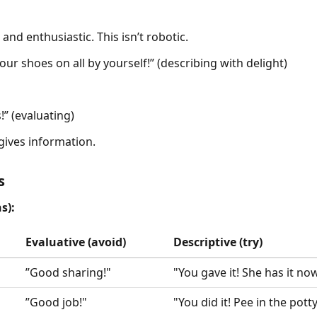
and enthusiastic. This isn’t robotic.
our shoes on all by yourself!” (describing with delight)
” (evaluating)
ives information.
s
s):
Evaluative (avoid)
Descriptive (try)
”Good sharing!"
"You gave it! She has it now
”Good job!"
"You did it! Pee in the potty