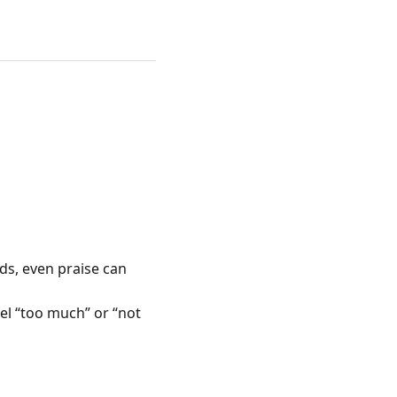
kids, even praise can
el “too much” or “not