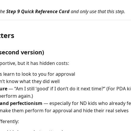
 the
Step 9 Quick Reference Card
and only use that this step.
ters
-second version)
portive, but it has hidden costs:
 learn to look to you for approval
’t know what they did well
sure
— “Am I still ‘good’ if I don’t do it next time?” (For PDA 
 perform again.)
 and perfectionism
— especially for ND kids who already fe
make them perform for approval and hide their real selves
ferently: