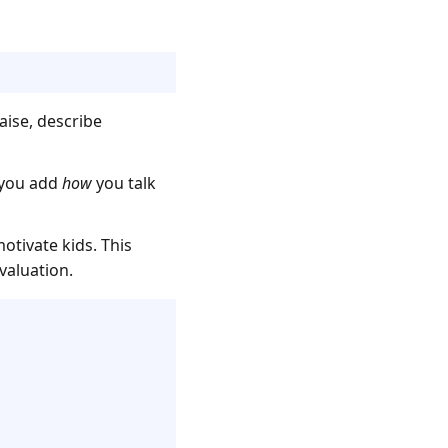
aise, describe
p you add
how
you talk
otivate kids. This
valuation.