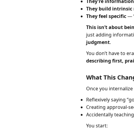
They’re information
They build intrinsic
They feel specific
— “
This isn’t about bei
just adding informat
judgment
.
You don’t have to era
describing first, pra
What This Chan
Once you internalize 
Reflexively saying “g
Creating approval-se
Accidentally teaching
You start: