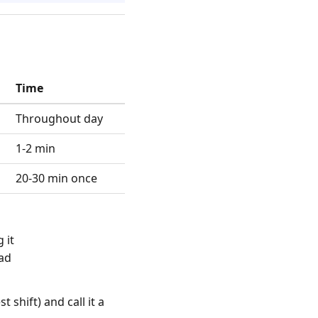
Time
Throughout day
1-2 min
20-30 min once
 it
ead
t shift) and call it a