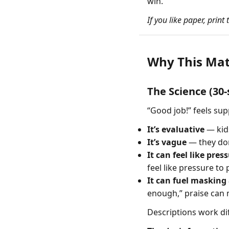
win.
If you like paper, print
Why This Mat
The Science (30
“Good job!” feels sup
It’s evaluative
— kids
It’s vague
— they don
It can feel like pres
feel like pressure to
It can fuel masking
enough,” praise can 
Descriptions work dif