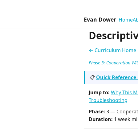
Evan Dower
Home
A
Descriptiv
← Curriculum Home
Phase 3: Cooperation Wi
📋
Quick Reference
Jump to:
Why This M
Troubleshooting
Phase:
3 — Cooperat
Duration:
1 week mi