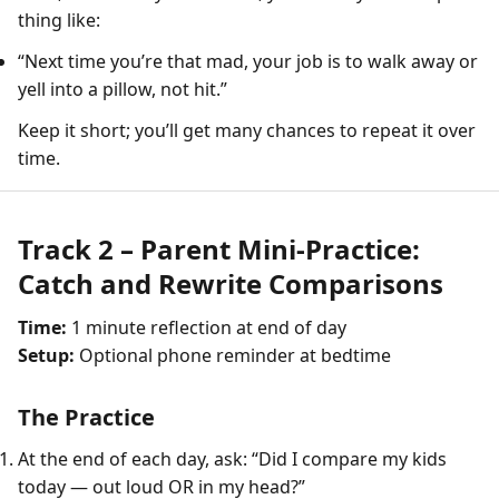
thing like:
“Next time you’re that mad, your job is to walk away or
yell into a pillow, not hit.”
Keep it short; you’ll get many chances to repeat it over
time.
Track 2 – Parent Mini-Practice:
Catch and Rewrite Comparisons
Time:
1 minute reflection at end of day
Setup:
Optional phone reminder at bedtime
The Practice
At the end of each day, ask: “Did I compare my kids
today — out loud OR in my head?”