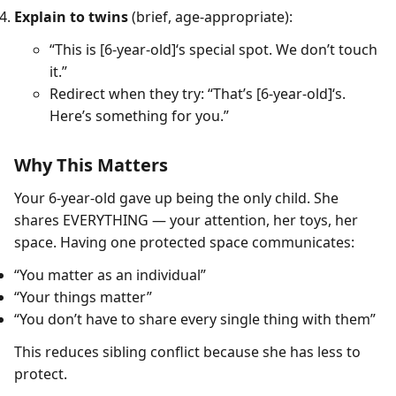
Explain to twins
(brief, age-appropriate):
“This is [6-year-old]‘s special spot. We don’t touch
it.”
Redirect when they try: “That’s [6-year-old]‘s.
Here’s something for you.”
Why This Matters
Your 6-year-old gave up being the only child. She
shares EVERYTHING — your attention, her toys, her
space. Having one protected space communicates:
“You matter as an individual”
“Your things matter”
“You don’t have to share every single thing with them”
This reduces sibling conflict because she has less to
protect.