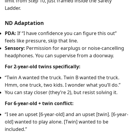
limit from Step 10, just framed inside the Safety
Ladder.
ND Adaptation
PDA:
If “I have confidence you can figure this out”
feels like pressure, skip that line.
Sensory:
Permission for earplugs or noise-cancelling
headphones. You can supervise from a doorway.
For 2-year-old twins specifically:
“Twin A wanted the truck. Twin B wanted the truck.
Hmm, one truck, two kids. I wonder what you’ll do.”
You can stay closer (they’re 2), but resist solving it.
For 6-year-old + twin conflict:
“I see an upset [6-year-old] and an upset [twin]. [6-year-
old] wanted to play alone. [Twin] wanted to be
included.”