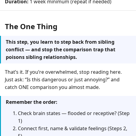
Duration:
1 week minimum (repeat if needed)
The One Thing
This step, you learn to step back from sibling
conflict — and stop the comparison trap that
poisons sibling relationships.
That’s it. If you’re overwhelmed, stop reading here.
Just ask: “Is this dangerous or just annoying?” and
catch ONE comparison you almost made.
Remember the order:
Check brain states — flooded or receptive? (Step
1)
Connect first, name & validate feelings (Steps 2,