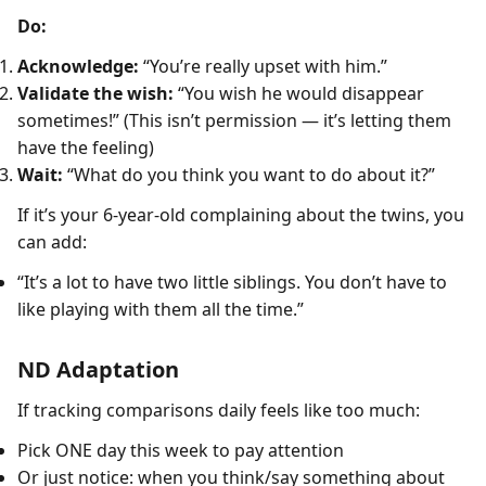
Do:
Acknowledge:
“You’re really upset with him.”
Validate the wish:
“You wish he would disappear
sometimes!” (This isn’t permission — it’s letting them
have the feeling)
Wait:
“What do you think you want to do about it?”
If it’s your 6-year-old complaining about the twins, you
can add:
“It’s a lot to have two little siblings. You don’t have to
like playing with them all the time.”
ND Adaptation
If tracking comparisons daily feels like too much:
Pick ONE day this week to pay attention
Or just notice: when you think/say something about