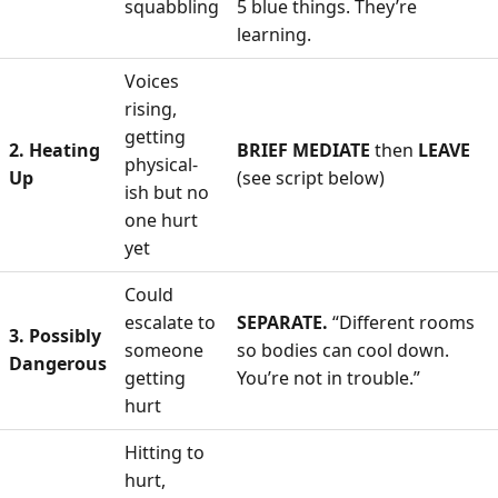
squabbling
5 blue things. They’re
learning.
Voices
rising,
getting
2. Heating
BRIEF MEDIATE
then
LEAVE
physical-
Up
(see script below)
ish but no
one hurt
yet
Could
escalate to
SEPARATE.
“Different rooms
3. Possibly
someone
so bodies can cool down.
Dangerous
getting
You’re not in trouble.”
hurt
Hitting to
hurt,