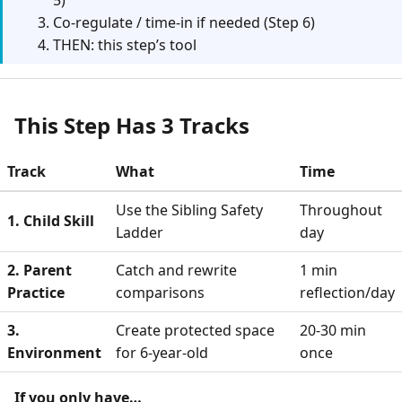
5)
Co-regulate / time-in if needed (Step 6)
THEN: this step’s tool
This Step Has 3 Tracks
Track
What
Time
Use the Sibling Safety
Throughout
1. Child Skill
Ladder
day
2. Parent
Catch and rewrite
1 min
Practice
comparisons
reflection/day
3.
Create protected space
20-30 min
Environment
for 6-year-old
once
If you only have…