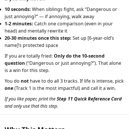
10 seconds:
When siblings fight, ask “Dangerous or
just annoying?” — if annoying, walk away
1-2 minutes:
Catch one comparison (even in your
head) and mentally rewrite it
20-30 minutes once this step:
Set up [6-year-old’s
name]‘s protected space
If you are totally fried:
Only do the 10-second
question
(“Dangerous or just annoying?”). That alone
is a win for this step.
You do
not
have to do all 3 tracks. If life is intense, pick
one
(Track 1 is the most impactful) and call it a win.
If you like paper, print the
Step 11 Quick Reference Card
and only use that this step.