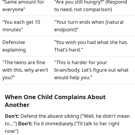
”Same amount for
"Are you still hungry?” (Respond
everyone"
to need, not comparison)
“You each get 10
"Your turn ends when [natural
minutes"
endpoint]“
Defensive
”You wish you had what she has.
explaining
That’s hard."
"The twins are fine
"This is harder for your
with this, why aren’t
brain/body. Let’s figure out what
you?"
would help you.”
When One Child Complains About
Another
Don’t:
Defend the absent sibling (“Well, he didn’t mean
to…”)
Don’t:
Fix it immediately (“I’ll talk to her right
now”)