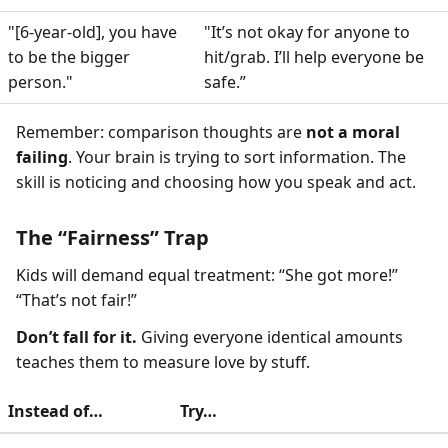
"[6-year-old], you have
"It’s not okay for anyone to
to be the bigger
hit/grab. I’ll help everyone be
person."
safe.”
Remember: comparison thoughts are
not a moral
failing
. Your brain is trying to sort information. The
skill is noticing and choosing how you speak and act.
The “Fairness” Trap
Kids will demand equal treatment: “She got more!”
“That’s not fair!”
Don’t fall for it.
Giving everyone identical amounts
teaches them to measure love by stuff.
Instead of…
Try…