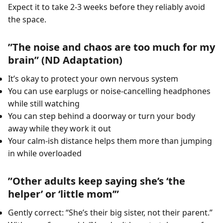
Expect it to take 2-3 weeks before they reliably avoid
the space.
”The noise and chaos are too much for my
brain” (ND Adaptation)
It’s okay to protect your own nervous system
You can use earplugs or noise-cancelling headphones
while still watching
You can step behind a doorway or turn your body
away while they work it out
Your calm-ish distance helps them more than jumping
in while overloaded
”Other adults keep saying she’s ‘the
helper’ or ‘little mom’”
Gently correct: “She’s their big sister, not their parent.”