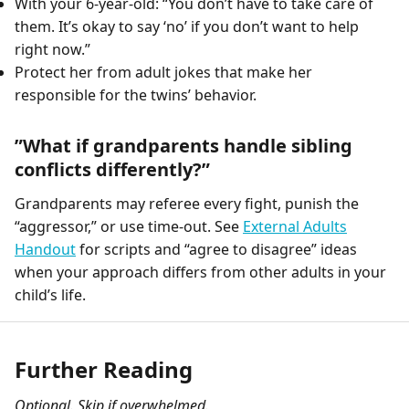
With your 6-year-old: “You don’t have to take care of
them. It’s okay to say ‘no’ if you don’t want to help
right now.”
Protect her from adult jokes that make her
responsible for the twins’ behavior.
”What if grandparents handle sibling
conflicts differently?”
Grandparents may referee every fight, punish the
“aggressor,” or use time-out. See
External Adults
Handout
for scripts and “agree to disagree” ideas
when your approach differs from other adults in your
child’s life.
Further Reading
Optional. Skip if overwhelmed.