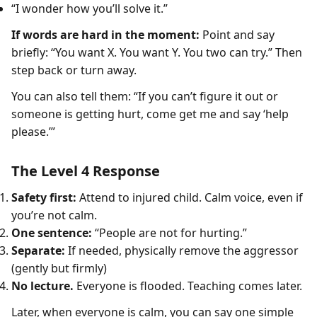
“I wonder how you’ll solve it.”
If words are hard in the moment:
Point and say
briefly: “You want X. You want Y. You two can try.” Then
step back or turn away.
You can also tell them: “If you can’t figure it out or
someone is getting hurt, come get me and say ‘help
please.’”
The Level 4 Response
Safety first:
Attend to injured child. Calm voice, even if
you’re not calm.
One sentence:
“People are not for hurting.”
Separate:
If needed, physically remove the aggressor
(gently but firmly)
No lecture.
Everyone is flooded. Teaching comes later.
Later, when everyone is calm, you can say one simple