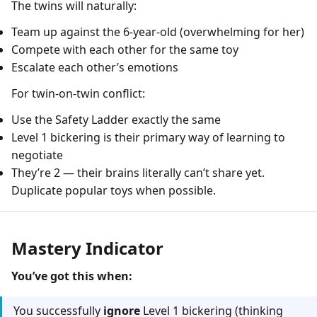
The twins will naturally:
Team up against the 6-year-old (overwhelming for her)
Compete with each other for the same toy
Escalate each other’s emotions
For twin-on-twin conflict:
Use the Safety Ladder exactly the same
Level 1 bickering is their primary way of learning to
negotiate
They’re 2 — their brains literally can’t share yet.
Duplicate popular toys when possible.
Mastery Indicator
You’ve got this when:
You successfully
ignore
Level 1 bickering (thinking