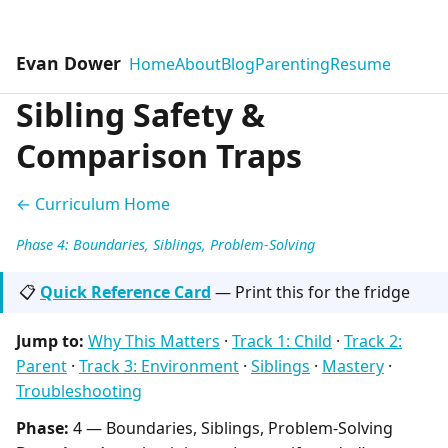
Evan Dower
Home
About
Blog
Parenting
Resume
Sibling Safety &
Comparison Traps
← Curriculum Home
Phase 4: Boundaries, Siblings, Problem-Solving
📋
Quick Reference Card
— Print this for the fridge
Jump to:
Why This Matters
·
Track 1: Child
·
Track 2:
Parent
·
Track 3: Environment
·
Siblings
·
Mastery
·
Troubleshooting
Phase:
4 — Boundaries, Siblings, Problem-Solving