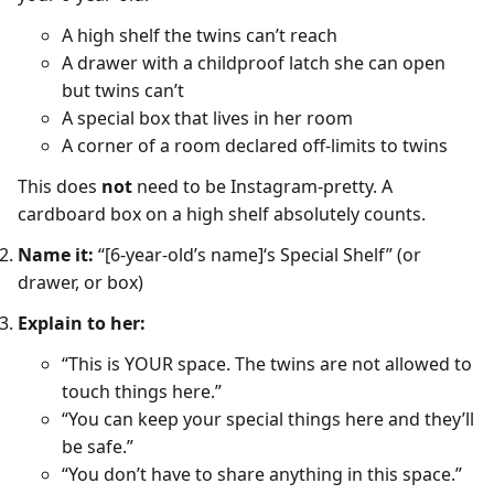
A high shelf the twins can’t reach
A drawer with a childproof latch she can open
but twins can’t
A special box that lives in her room
A corner of a room declared off-limits to twins
This does
not
need to be Instagram-pretty. A
cardboard box on a high shelf absolutely counts.
Name it:
“[6-year-old’s name]‘s Special Shelf” (or
drawer, or box)
Explain to her:
“This is YOUR space. The twins are not allowed to
touch things here.”
“You can keep your special things here and they’ll
be safe.”
“You don’t have to share anything in this space.”