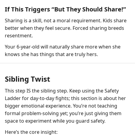
If This Triggers “But They Should Share!”
Sharing is a skill, not a moral requirement. Kids share
better when they feel secure. Forced sharing breeds
resentment.
Your 6-year-old will naturally share more when she
knows she has things that are truly hers.
Sibling Twist
This step IS the sibling step. Keep using the Safety
Ladder for day-to-day fights; this section is about her
bigger emotional experience. You’re not teaching
formal problem-solving yet; you’re just giving them
space to experiment while you guard safety.
Here’s the core insight: