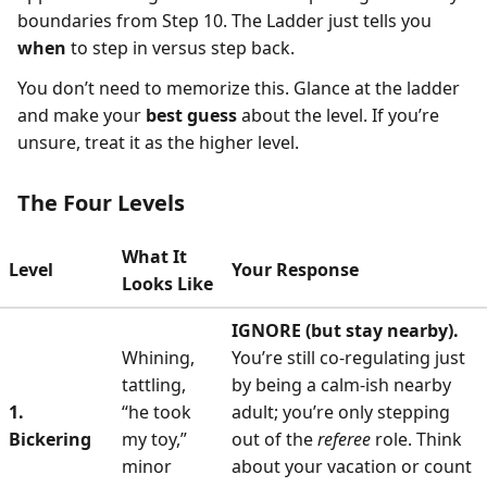
boundaries from Step 10. The Ladder just tells you
when
to step in versus step back.
You don’t need to memorize this. Glance at the ladder
and make your
best guess
about the level. If you’re
unsure, treat it as the higher level.
The Four Levels
What It
Level
Your Response
Looks Like
IGNORE (but stay nearby).
Whining,
You’re still co-regulating just
tattling,
by being a calm-ish nearby
1.
“he took
adult; you’re only stepping
Bickering
my toy,”
out of the
referee
role. Think
minor
about your vacation or count