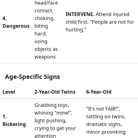
head/face
contact,
INTERVENE.
Attend injured
4.
choking,
child first. “People are not for
Dangerous
biting
hurting.”
hard,
using
objects as
weapons
Age-Specific Signs
Level
2-Year-Old Twins
6-Year-Old
Grabbing toys,
”It’s not FAIR!”,
whining “mine!”,
1.
tattling on twins,
light pushing,
Bickering
dramatic sighs,
crying to get your
minor provoking
attention