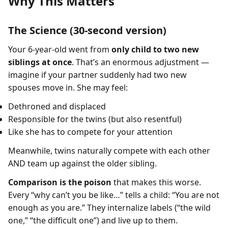
Why This Matters
The Science (30-second version)
Your 6-year-old went from
only child to two new
siblings at once
. That’s an enormous adjustment —
imagine if your partner suddenly had two new
spouses move in. She may feel:
Dethroned and displaced
Responsible for the twins (but also resentful)
Like she has to compete for your attention
Meanwhile, twins naturally compete with each other
AND team up against the older sibling.
Comparison is the poison
that makes this worse.
Every “why can’t you be like…” tells a child: “You are not
enough as you are.” They internalize labels (“the wild
one,” “the difficult one”) and live up to them.