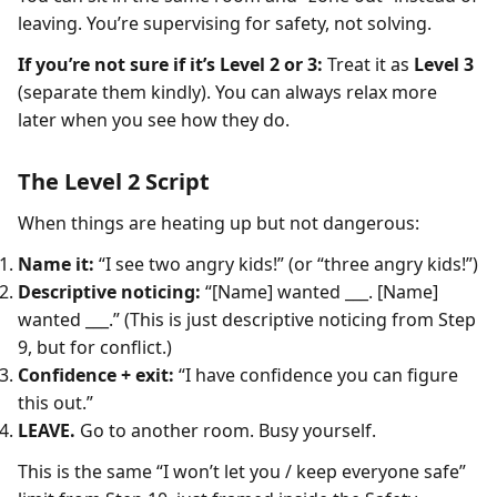
leaving. You’re supervising for safety, not solving.
If you’re not sure if it’s Level 2 or 3:
Treat it as
Level 3
(separate them kindly). You can always relax more
later when you see how they do.
The Level 2 Script
When things are heating up but not dangerous:
Name it:
“I see two angry kids!” (or “three angry kids!”)
Descriptive noticing:
“[Name] wanted ___. [Name]
wanted ___.” (This is just descriptive noticing from Step
9, but for conflict.)
Confidence + exit:
“I have confidence you can figure
this out.”
LEAVE.
Go to another room. Busy yourself.
This is the same “I won’t let you / keep everyone safe”