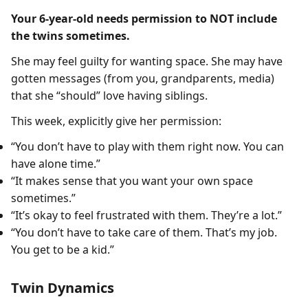
Your 6-year-old needs permission to NOT include
the twins sometimes.
She may feel guilty for wanting space. She may have
gotten messages (from you, grandparents, media)
that she “should” love having siblings.
This week, explicitly give her permission:
“You don’t have to play with them right now. You can
have alone time.”
“It makes sense that you want your own space
sometimes.”
“It’s okay to feel frustrated with them. They’re a lot.”
“You don’t have to take care of them. That’s my job.
You get to be a kid.”
Twin Dynamics