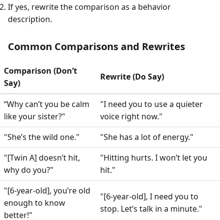
If yes, rewrite the comparison as a behavior
description.
Common Comparisons and Rewrites
Comparison (Don’t
Rewrite (Do Say)
Say)
“Why can’t you be calm
"I need you to use a quieter
like your sister?"
voice right now."
"She’s the wild one."
"She has a lot of energy."
"[Twin A] doesn’t hit,
"Hitting hurts. I won’t let you
why do you?"
hit."
"[6-year-old], you’re old
"[6-year-old], I need you to
enough to know
stop. Let’s talk in a minute."
better!"