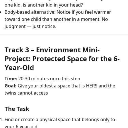
one kid, is another kid in your head?
Body-based alternative: Notice if you feel warmer
toward one child than another in a moment. No
judgment — just notice.
Track 3 – Environment Mini-
Project: Protected Space for the 6-
Year-Old
Time:
20-30 minutes once this step
Goal:
Give your oldest a space that is HERS and the
twins cannot access
The Task
Find or create a physical space that belongs only to
your 6-year-old: