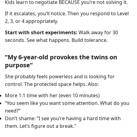
Kids learn to negotiate BECAUSE you’re not solving it.
If it escalates, you’ll notice. Then you respond to Level
2, 3, or 4 appropriately.
Start with short experiments:
Walk away for 30
seconds. See what happens. Build tolerance.
”My 6-year-old provokes the twins on
purpose”
She probably feels powerless and is looking for
control. The protected space helps. Also:
More 1:1 time with her (even 10 minutes)
“You seem like you want some attention. What do you
need?”
Don’t shame: “I see you’re having a hard time with
them. Let’s figure out a break."