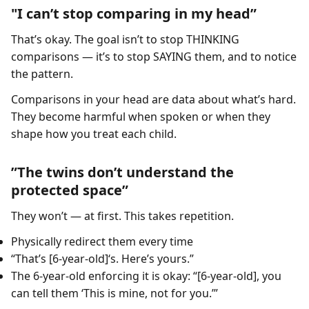
"I can’t stop comparing in my head”
That’s okay. The goal isn’t to stop THINKING
comparisons — it’s to stop SAYING them, and to notice
the pattern.
Comparisons in your head are data about what’s hard.
They become harmful when spoken or when they
shape how you treat each child.
”The twins don’t understand the
protected space”
They won’t — at first. This takes repetition.
Physically redirect them every time
“That’s [6-year-old]‘s. Here’s yours.”
The 6-year-old enforcing it is okay: “[6-year-old], you
can tell them ‘This is mine, not for you.’”