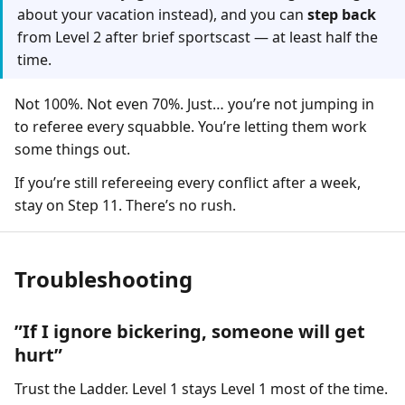
about your vacation instead), and you can
step back
from Level 2 after brief sportscast — at least half the
time.
Not 100%. Not even 70%. Just… you’re not jumping in
to referee every squabble. You’re letting them work
some things out.
If you’re still refereeing every conflict after a week,
stay on Step 11. There’s no rush.
Troubleshooting
”If I ignore bickering, someone will get
hurt”
Trust the Ladder. Level 1 stays Level 1 most of the time.