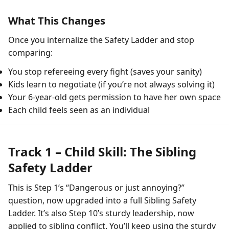
What This Changes
Once you internalize the Safety Ladder and stop
comparing:
You stop refereeing every fight (saves your sanity)
Kids learn to negotiate (if you’re not always solving it)
Your 6-year-old gets permission to have her own space
Each child feels seen as an individual
Track 1 – Child Skill: The Sibling
Safety Ladder
This is Step 1’s “Dangerous or just annoying?”
question, now upgraded into a full Sibling Safety
Ladder. It’s also Step 10’s sturdy leadership, now
applied to sibling conflict. You’ll keep using the sturdy