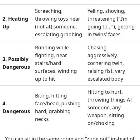
Screeching,
Yelling, shoving,
2. Heating
throwing toys near
threatening (“I’m
Up
(not at) someone,
going to…”), getting
escalating grabbing
in twins’ faces
Running while
Chasing
fighting, near
aggressively,
3. Possibly
stairs/hard
cornering twin,
Dangerous
surfaces, winding
raising fist, very
up to hit
escalated body
Hitting to hurt,
Biting, hitting
throwing things AT
4.
face/head, pushing
someone, any
Dangerous
hard, grabbing
weapon, sitting
necks
on/choking
You can sit in the same room and “zone out” instead of